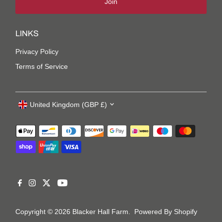
Join
LINKS
Privacy Policy
Terms of Service
United Kingdom (GBP £)
Copyright © 2026
Blacker Hall Farm
.
Powered By Shopify