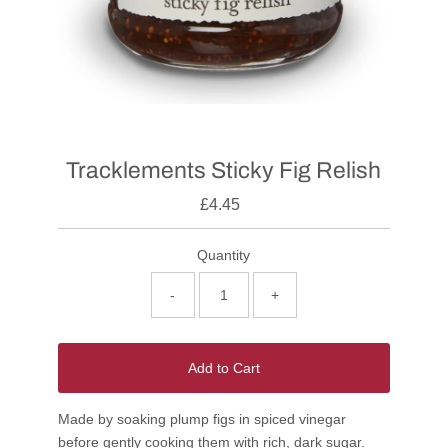
Tracklements Sticky Fig Relish
£4.45
Quantity
-
+
Add to Cart
Made by soaking plump figs in spiced vinegar
before gently cooking them with rich, dark sugar.