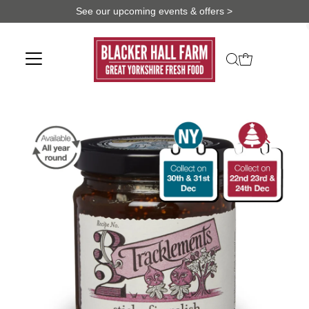
See our upcoming events & offers >