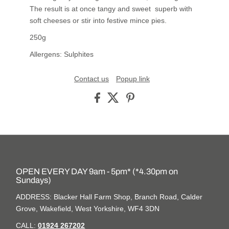
The result is at once tangy and sweet superb with
soft cheeses or stir into festive mince pies.
250g
Allergens: Sulphites
Contact us
Popup link
OPEN EVERY DAY 9am - 5pm* (*4.30pm on
Sundays)
ADDRESS: Blacker Hall Farm Shop, Branch Road, Calder
Grove, Wakefield, West Yorkshire, WF4 3DN
CALL:
01924 267202