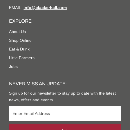
EMAIL:
info@blackerhall.com
EXPLORE
About Us
Shop Online
Eat & Drink
Little Farmers
Jobs
NEVER MISS AN UPDATE:
Sign up for our newsletter to stay up to date with the latest
news, offers and events.