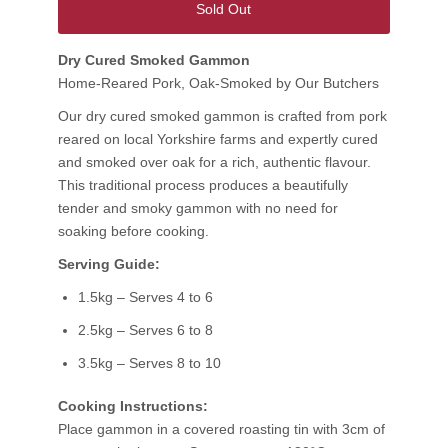
Sold Out
Dry Cured Smoked Gammon
Home-Reared Pork, Oak-Smoked by Our Butchers
Our dry cured smoked gammon is crafted from pork
reared on local Yorkshire farms and expertly cured
and smoked over oak for a rich, authentic flavour.
This traditional process produces a beautifully
tender and smoky gammon with no need for
soaking before cooking.
Serving Guide:
1.5kg – Serves 4 to 6
2.5kg – Serves 6 to 8
3.5kg – Serves 8 to 10
Cooking Instructions:
Place gammon in a covered roasting tin with 3cm of