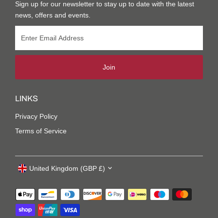
Sign up for our newsletter to stay up to date with the latest
news, offers and events.
Join
LINKS
Privacy Policy
Terms of Service
United Kingdom (GBP £)