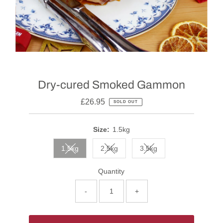
Dry-cured Smoked Gammon
£26.95
SOLD OUT
Size:
1.5kg
1.5kg
2.5kg
3.5kg
Quantity
-
+