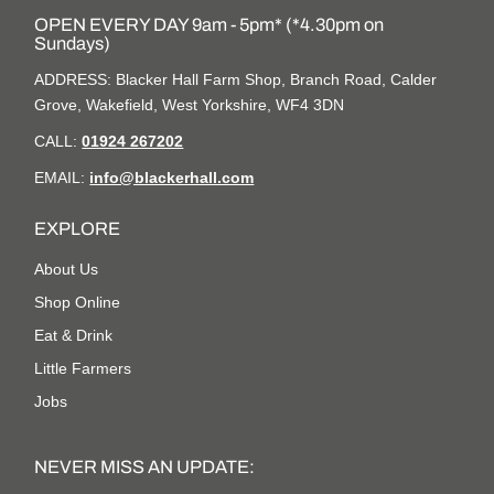
OPEN EVERY DAY 9am - 5pm* (*4.30pm on
Sundays)
ADDRESS: Blacker Hall Farm Shop, Branch Road, Calder
Grove, Wakefield, West Yorkshire, WF4 3DN
CALL:
01924 267202
EMAIL:
info@blackerhall.com
EXPLORE
About Us
Shop Online
Eat & Drink
Little Farmers
Jobs
NEVER MISS AN UPDATE: