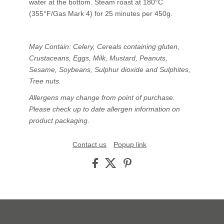
water at the bottom. Steam roast at 180°C
(355°F/Gas Mark 4) for 25 minutes per 450g.
May Contain: Celery, Cereals containing gluten,
Crustaceans, Eggs, Milk, Mustard, Peanuts,
Sesame, Soybeans, Sulphur dioxide and Sulphites,
Tree nuts.
Allergens may change from point of purchase.
Please check up to date allergen information on
product packaging.
Contact us
Popup link