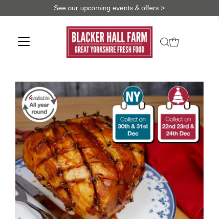
See our upcoming events & offers >