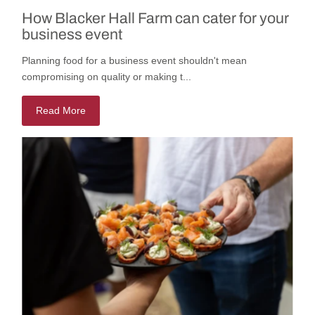
How Blacker Hall Farm can cater for your
business event
Planning food for a business event shouldn't mean
compromising on quality or making t...
Read More