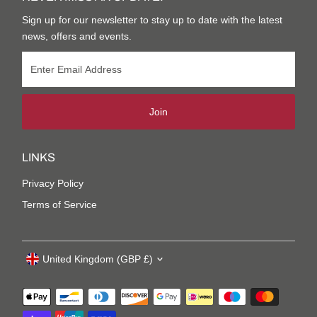
Sign up for our newsletter to stay up to date with the latest
news, offers and events.
Join
LINKS
Privacy Policy
Terms of Service
United Kingdom (GBP £)