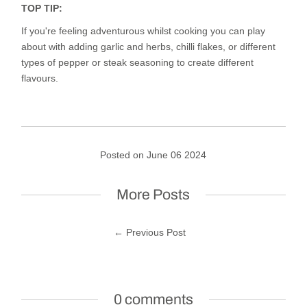
TOP TIP:
If you're feeling adventurous whilst cooking you can play
about with adding garlic and herbs, chilli flakes, or different
types of pepper or steak seasoning to create different
flavours.
Posted on June 06 2024
More Posts
← Previous Post
0 comments