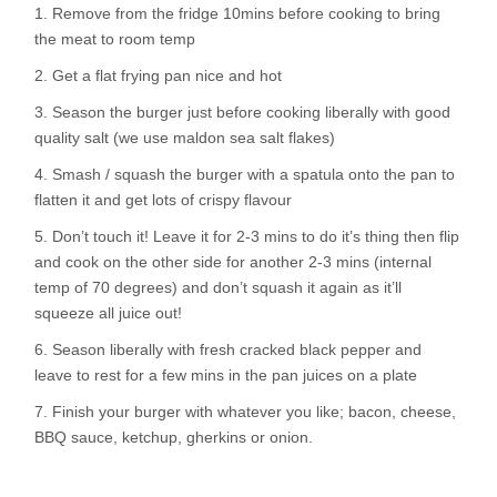
1. Remove from the fridge 10mins before cooking to bring
the meat to room temp
2. Get a flat frying pan nice and hot
3. Season the burger just before cooking liberally with good
quality salt (we use maldon sea salt flakes)
4. Smash / squash the burger with a spatula onto the pan to
flatten it and get lots of crispy flavour
5. Don’t touch it! Leave it for 2-3 mins to do it’s thing then flip
and cook on the other side for another 2-3 mins (internal
temp of 70 degrees) and don’t squash it again as it’ll
squeeze all juice out!
6. Season liberally with fresh cracked black pepper and
leave to rest for a few mins in the pan juices on a plate
7. Finish your burger with whatever you like; bacon, cheese,
BBQ sauce, ketchup, gherkins or onion.