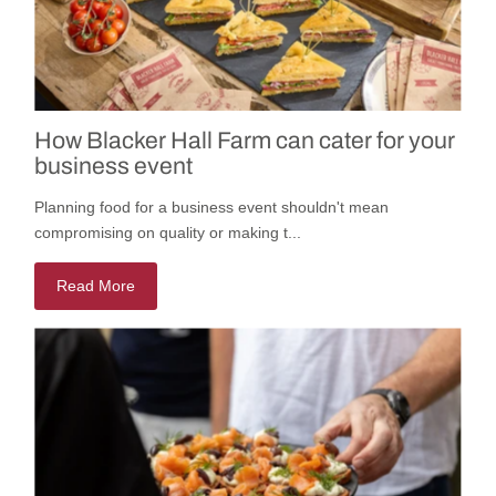
How Blacker Hall Farm can cater for your
business event
Planning food for a business event shouldn't mean
compromising on quality or making t...
Read More