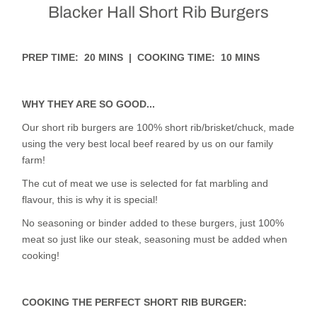
Blacker Hall Short Rib Burgers
PREP TIME: 20 MINS | COOKING TIME: 10 MINS
WHY THEY ARE SO GOOD...
Our short rib burgers are 100% short rib/brisket/chuck, made
using the very best local beef reared by us on our family
farm!
The cut of meat we use is selected for fat marbling and
flavour, this is why it is special!
No seasoning or binder added to these burgers, just 100%
meat so just like our steak, seasoning must be added when
cooking!
COOKING THE PERFECT SHORT RIB BURGER: