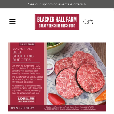
See our upcoming events & offers >