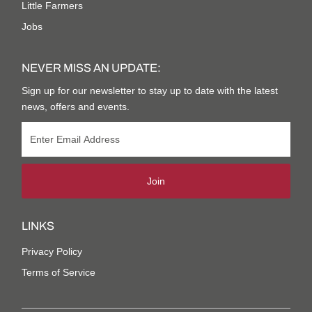
Little Farmers
Jobs
NEVER MISS AN UPDATE:
Sign up for our newsletter to stay up to date with the latest
news, offers and events.
Join
LINKS
Privacy Policy
Terms of Service