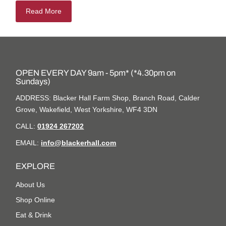
Read More
OPEN EVERY DAY 9am - 5pm* (*4.30pm on
Sundays)
ADDRESS: Blacker Hall Farm Shop, Branch Road, Calder
Grove, Wakefield, West Yorkshire, WF4 3DN
CALL:
01924 267202
EMAIL:
info@blackerhall.com
EXPLORE
About Us
Shop Online
Eat & Drink