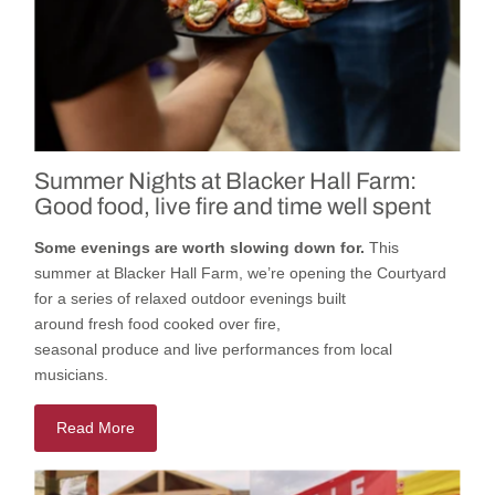
Summer Nights at Blacker Hall Farm:
Good food, live fire and time well spent
Some evenings are worth slowing down for.
This
summer
at
Blacker Hall Farm
,
we’re
opening
the
Courtyard
for a series of relaxed outdoor evenings built
around
fresh
food cooked
over fire,
seasonal
produce
and
live
performances
from local
musicians.
Read More