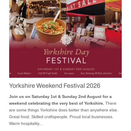
Yorkshire Weekend Festival 2026
Join us on Saturday 1st & Sunday 2nd August for a
weekend celebrating the very best of Yorkshire.
There
are some things Yorkshire does better than anywhere else.
Great food. Skilled craftspeople. Proud local businesses.
Warm hospitality...