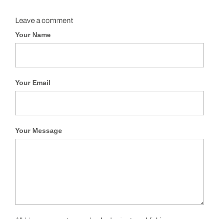
Leave a comment
Your Name
Your Email
Your Message