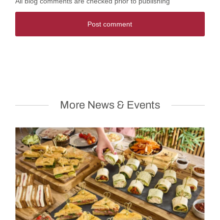
All blog comments are checked prior to publishing
Post comment
More News & Events