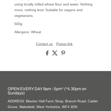
using locally milled wheat flour and water. Nothing
more, nothing less! Suitable for vegans and
vegetarians.
500g
Allergens: Wheat
Contact us
Popup link
OPEN EVERY DAY 9am - 5pm* (*4.30pm on
Sundays)
ADDRESS: Blacker Hall Farm Shop, Branch Road, Calder
Grove, Wakefield, West Yorkshire, WF4 3DN