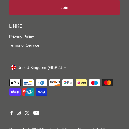
Join
LINKS
Privacy Policy
Terms of Service
United Kingdom (GBP £)