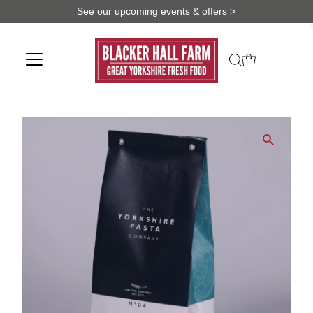
See our upcoming events & offers >