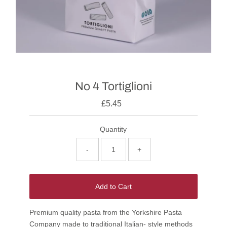
No 4 Tortiglioni
£5.45
Quantity
-
+
Add to Cart
Premium quality pasta from the Yorkshire Pasta
Company made to traditional Italian- style methods