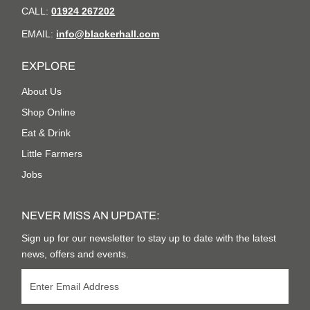
CALL:
01924 267202
EMAIL:
info@blackerhall.com
EXPLORE
About Us
Shop Online
Eat & Drink
Little Farmers
Jobs
NEVER MISS AN UPDATE:
Sign up for our newsletter to stay up to date with the latest
news, offers and events.