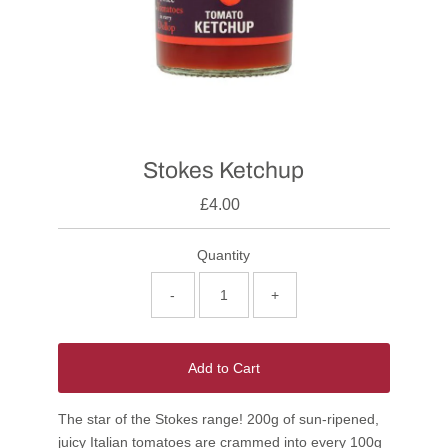
Stokes Ketchup
£4.00
Quantity
-
+
Add to Cart
The star of the Stokes range! 200g of sun-ripened,
juicy Italian tomatoes are crammed into every 100g