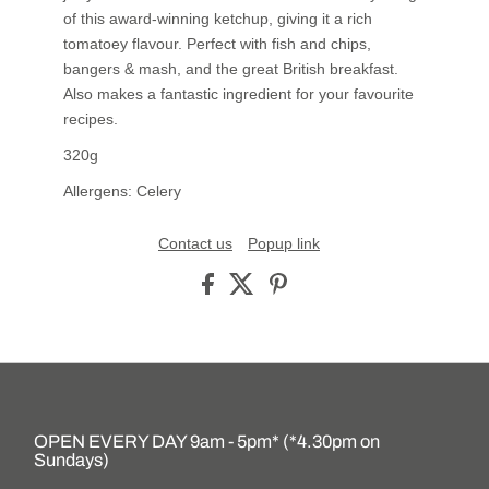
of this award-winning ketchup, giving it a rich
tomatoey flavour. Perfect with fish and chips,
bangers & mash, and the great British breakfast.
Also makes a fantastic ingredient for your favourite
recipes.
320g
Allergens: Celery
Contact us
Popup link
OPEN EVERY DAY 9am - 5pm* (*4.30pm on
Sundays)