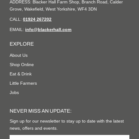
ADDRESS: Blacker Hall Farm Shop, Branch Road, Calder
Grove, Wakefield, West Yorkshire, WF4 3DN
CALL:
01924 267202
EMAIL:
info@blackerhall.com
EXPLORE
About Us
Shop Online
Eat & Drink
Little Farmers
Jobs
NEVER MISS AN UPDATE:
Sign up for our newsletter to stay up to date with the latest
news, offers and events.