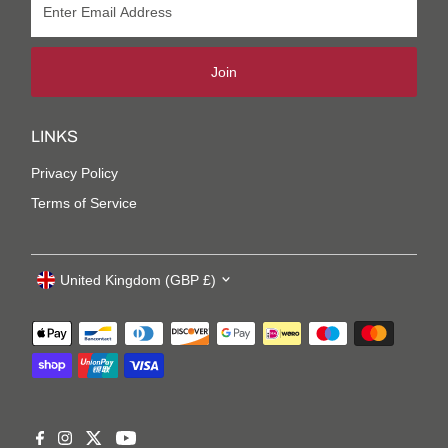
Join
LINKS
Privacy Policy
Terms of Service
United Kingdom (GBP £)