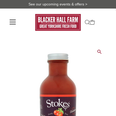
See our upcoming events & offers >