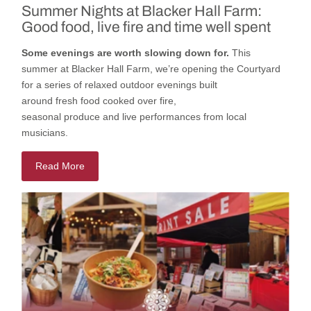
Summer Nights at Blacker Hall Farm:
Good food, live fire and time well spent
Some evenings are worth slowing down for.
This
summer
at
Blacker Hall Farm
,
we’re
opening
the
Courtyard
for a series of relaxed outdoor evenings built
around
fresh
food cooked
over fire,
seasonal
produce
and
live
performances
from local
musicians.
Read More