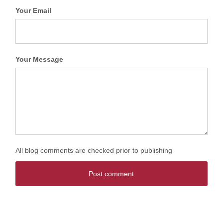
Your Email
Your Message
All blog comments are checked prior to publishing
Post comment