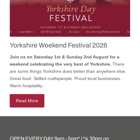
Yorkshire Weekend Festival 2026
Join us on Saturday 1st & Sunday 2nd August for a
weekend celebrating the very best of Yorkshire.
There
are some things Yorkshire does better than anywhere else.
Great food. Skilled craftspeople. Proud local businesses.
Warm hospitality...
Read More
OPEN EVERY DAY 9am - 5pm* (*4.30pm on