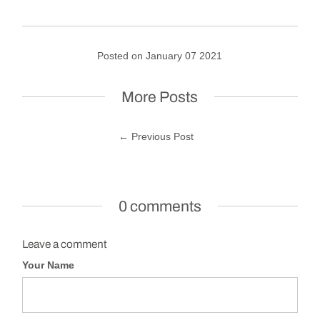
Posted on January 07 2021
More Posts
← Previous Post
0 comments
Leave a comment
Your Name