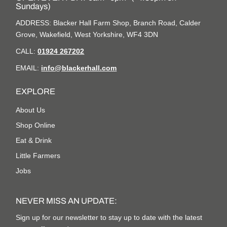
Sundays)
ADDRESS: Blacker Hall Farm Shop, Branch Road, Calder
Grove, Wakefield, West Yorkshire, WF4 3DN
CALL:
01924 267202
EMAIL:
info@blackerhall.com
EXPLORE
About Us
Shop Online
Eat & Drink
Little Farmers
Jobs
NEVER MISS AN UPDATE:
Sign up for our newsletter to stay up to date with the latest