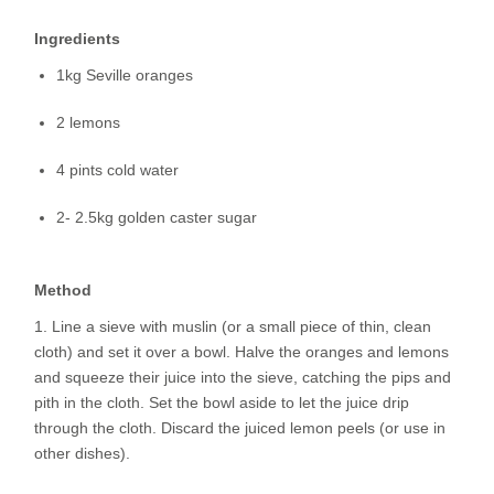
Ingredients
1kg Seville oranges
2 lemons
4 pints cold water
2- 2.5kg golden caster sugar
Method
Line a sieve with muslin (or a small piece of thin, clean
cloth) and set it over a bowl. Halve the oranges and lemons
and squeeze their juice into the sieve, catching the pips and
pith in the cloth. Set the bowl aside to let the juice drip
through the cloth. Discard the juiced lemon peels (or use in
other dishes).