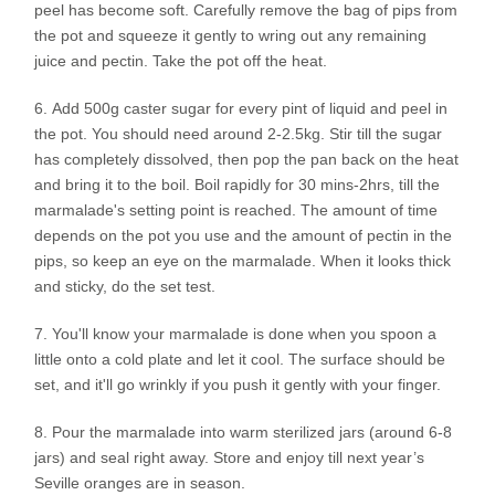
peel has become soft. Carefully remove the bag of pips from
the pot and squeeze it gently to wring out any remaining
juice and pectin. Take the pot off the heat.
Add 500g caster sugar for every pint of liquid and peel in
the pot. You should need around 2-2.5kg. Stir till the sugar
has completely dissolved, then pop the pan back on the heat
and bring it to the boil. Boil rapidly for 30 mins-2hrs, till the
marmalade's setting point is reached. The amount of time
depends on the pot you use and the amount of pectin in the
pips, so keep an eye on the marmalade. When it looks thick
and sticky, do the set test.
You'll know your marmalade is done when you spoon a
little onto a cold plate and let it cool. The surface should be
set, and it'll go wrinkly if you push it gently with your finger.
Pour the marmalade into warm sterilized jars (around 6-8
jars) and seal right away. Store and enjoy till next year’s
Seville oranges are in season.