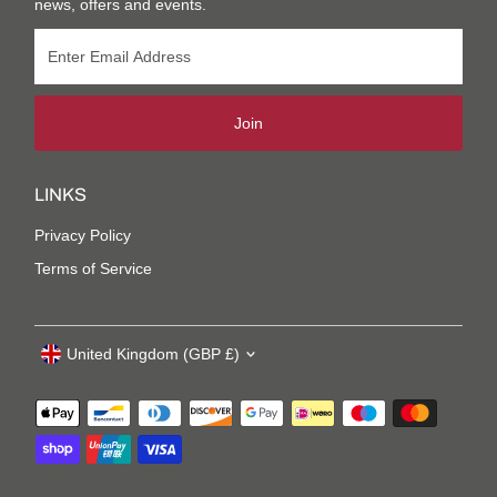
news, offers and events.
Join
LINKS
Privacy Policy
Terms of Service
United Kingdom (GBP £)