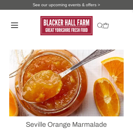
See our upcoming events & offers >
Seville Orange Marmalade