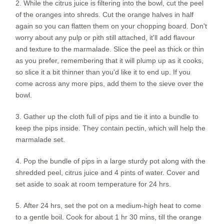
While the citrus juice is filtering into the bowl, cut the peel
of the oranges into shreds. Cut the orange halves in half
again so you can flatten them on your chopping board. Don't
worry about any pulp or pith still attached, it'll add flavour
and texture to the marmalade. Slice the peel as thick or thin
as you prefer, remembering that it will plump up as it cooks,
so slice it a bit thinner than you'd like it to end up. If you
come across any more pips, add them to the sieve over the
bowl.
Gather up the cloth full of pips and tie it into a bundle to
keep the pips inside. They contain pectin, which will help the
marmalade set.
Pop the bundle of pips in a large sturdy pot along with the
shredded peel, citrus juice and 4 pints of water. Cover and
set aside to soak at room temperature for 24 hrs.
After 24 hrs, set the pot on a medium-high heat to come
to a gentle boil. Cook for about 1 hr 30 mins, till the orange