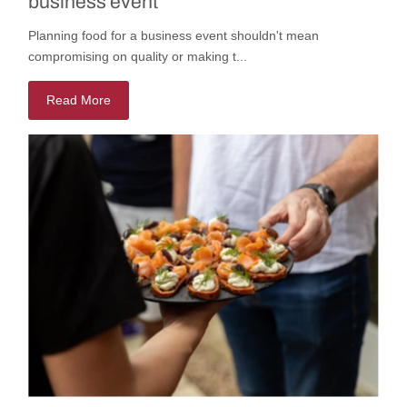
business event
Planning food for a business event shouldn't mean
compromising on quality or making t...
Read More