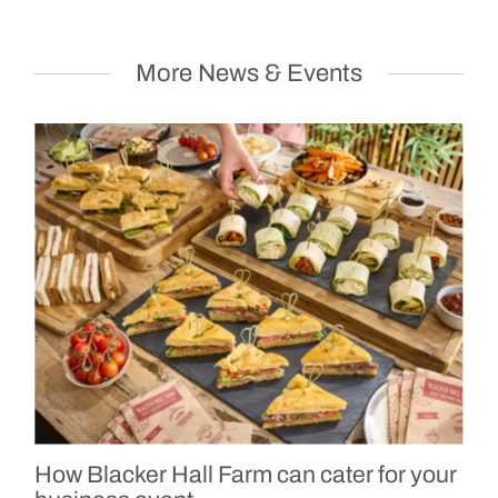
More News & Events
How Blacker Hall Farm can cater for your