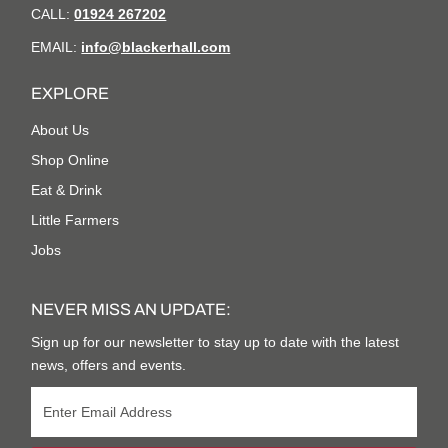
CALL:
01924 267202
EMAIL:
info@blackerhall.com
EXPLORE
About Us
Shop Online
Eat & Drink
Little Farmers
Jobs
NEVER MISS AN UPDATE:
Sign up for our newsletter to stay up to date with the latest
news, offers and events.