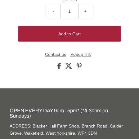
-
+
Add to Cart
Contact us
Popup link
OPEN EVERY DAY 9am - 5pm* (*4.30pm on
Sundays)
ADDRESS: Blacker Hall Farm Shop, Branch Road, Calder
Grove, Wakefield, West Yorkshire, WF4 3DN