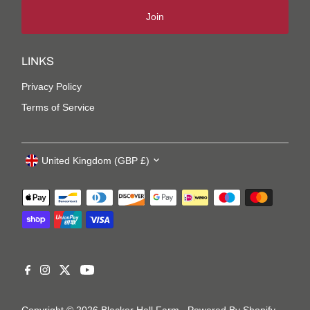
Join
LINKS
Privacy Policy
Terms of Service
United Kingdom (GBP £)