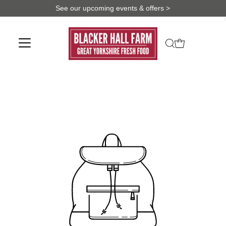
See our upcoming events & offers >