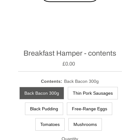
Breakfast Hamper - contents
£0.00
Contents:
Back Bacon 300g
Back Bacon 300g
Thin Pork Sausages
Black Pudding
Free-Range Eggs
Tomatoes
Mushrooms
Quantity