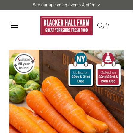
See our upcoming events & offers >