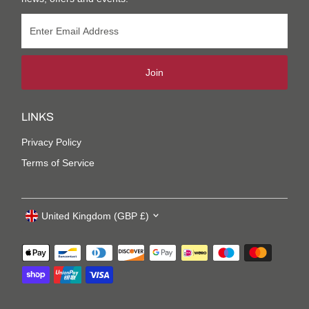
Join
LINKS
Privacy Policy
Terms of Service
United Kingdom (GBP £)