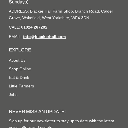
Sundays)
ADDRESS: Blacker Hall Farm Shop, Branch Road, Calder
Grove, Wakefield, West Yorkshire, WF4 3DN
CALL:
01924 267202
EMAIL:
info@blackerhall.com
EXPLORE
About Us
Shop Online
Eat & Drink
Little Farmers
Jobs
NEVER MISS AN UPDATE:
Sign up for our newsletter to stay up to date with the latest
news, offers and events.