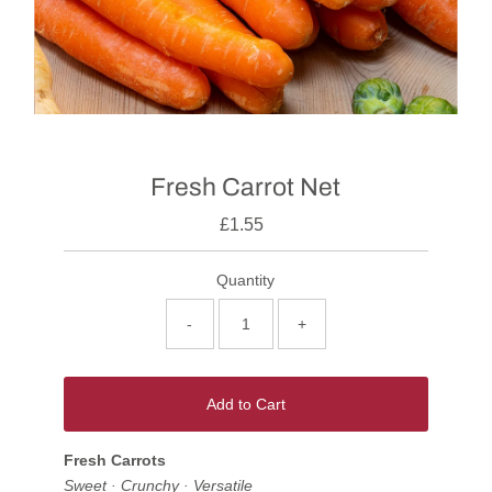
Fresh Carrot Net
£1.55
Quantity
-
+
Add to Cart
Fresh Carrots
Sweet · Crunchy · Versatile