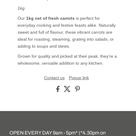
1kg
Our
1kg net of fresh carrots
is perfect for
everyday cooking and festive feasts alike. Naturally
sweet and full of flavour, these vibrant carrots are
ideal for roasting, steaming, grating into salads, or
adding to soups and stews.
Grown for quality and picked at their peak, they’re a
wholesome, versatile addition to any kitchen.
Contact us
Popup link
OPEN EVERY DAY 9am - 5pm* (*4.30pm on