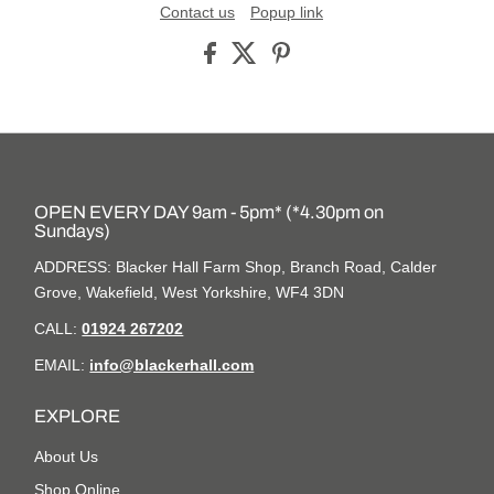
Contact us
Popup link
OPEN EVERY DAY 9am - 5pm* (*4.30pm on
Sundays)
ADDRESS: Blacker Hall Farm Shop, Branch Road, Calder
Grove, Wakefield, West Yorkshire, WF4 3DN
CALL:
01924 267202
EMAIL:
info@blackerhall.com
EXPLORE
About Us
Shop Online