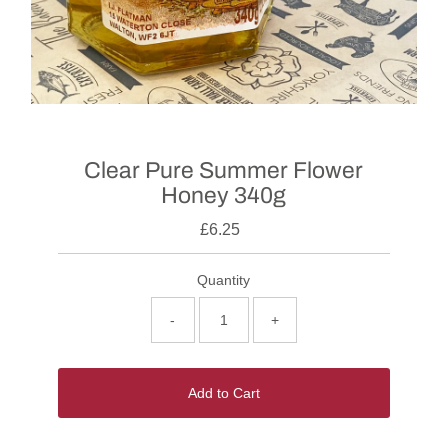
Clear Pure Summer Flower
Honey 340g
£6.25
Quantity
-
+
Add to Cart