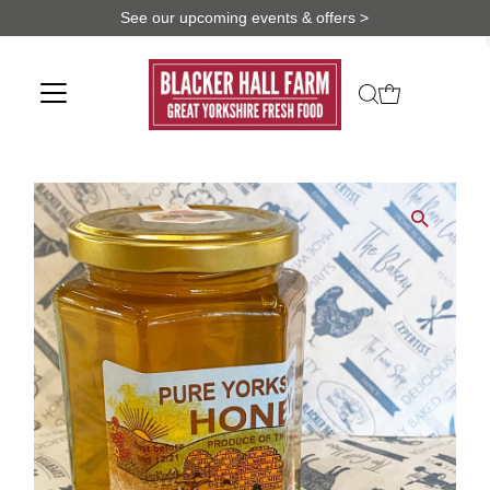
See our upcoming events & offers >