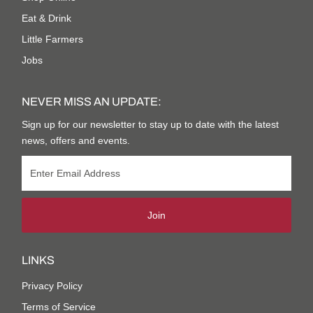
Eat & Drink
Little Farmers
Jobs
NEVER MISS AN UPDATE:
Sign up for our newsletter to stay up to date with the latest
news, offers and events.
Join
LINKS
Privacy Policy
Terms of Service