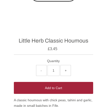
Little Herb Classic Houmous
£3.45
Quantity
-
+
Add to Cart
A classic houmous with chick peas, tahini and garlic,
made in small batches in Fife.