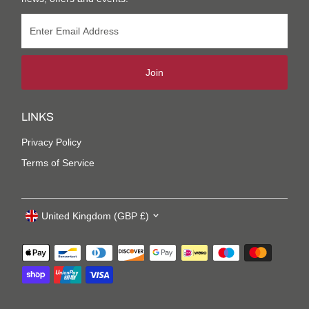
Join
LINKS
Privacy Policy
Terms of Service
United Kingdom (GBP £)