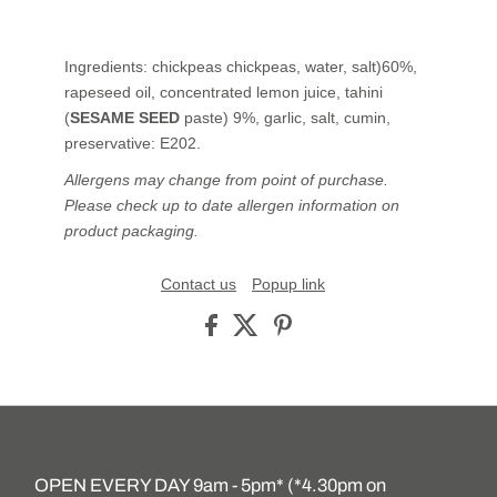
Ingredients: chickpeas chickpeas, water, salt)60%,
rapeseed oil, concentrated lemon juice, tahini
(
SESAME SEED
paste) 9%, garlic, salt, cumin,
preservative: E202.
Allergens may change from point of purchase.
Please check up to date allergen information on
product packaging.
Contact us
Popup link
OPEN EVERY DAY 9am - 5pm* (*4.30pm on