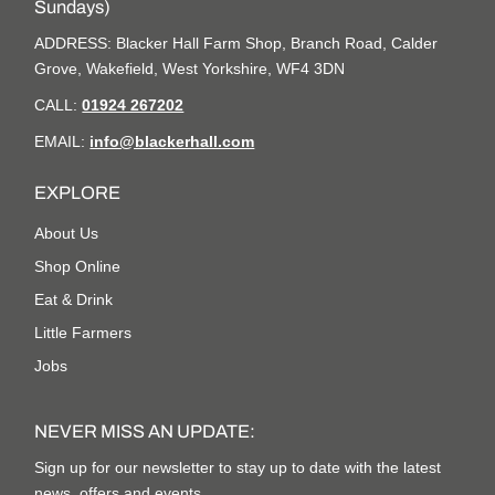
Sundays)
ADDRESS: Blacker Hall Farm Shop, Branch Road, Calder
Grove, Wakefield, West Yorkshire, WF4 3DN
CALL:
01924 267202
EMAIL:
info@blackerhall.com
EXPLORE
About Us
Shop Online
Eat & Drink
Little Farmers
Jobs
NEVER MISS AN UPDATE:
Sign up for our newsletter to stay up to date with the latest
news, offers and events.