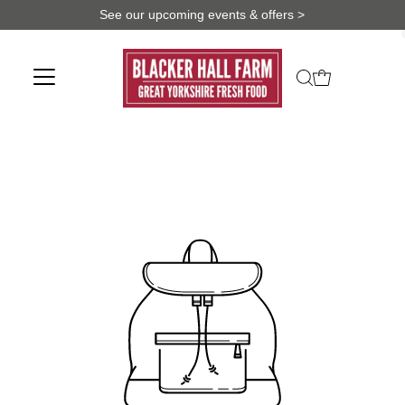
See our upcoming events & offers >