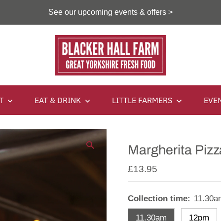
See our upcoming events & offers >
IT
EAT & DRINK
LITTLE FARMERS
EVE
Margherita Pizz
£13.95
Collection time:
11.30a
11.30am
12pm