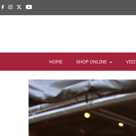
HOME
SHOP ONLINE
VIS