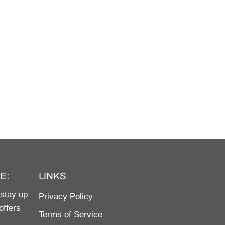
E:
LINKS
 stay up
Privacy Policy
offers
Terms of Service