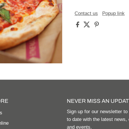
Contact us
Popup link
ORE
NEVER MISS AN UPDAT
Sign up for our newsletter to
s
to date with the latest news, 
line
and events.