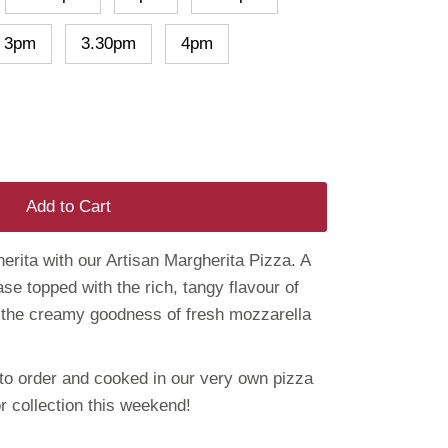
3pm
3.30pm
4pm
Add to Cart
erita with our Artisan Margherita Pizza. A
ase topped with the rich, tangy flavour of
 the creamy goodness of fresh mozzarella
o order and cooked in our very own pizza
r collection this weekend!