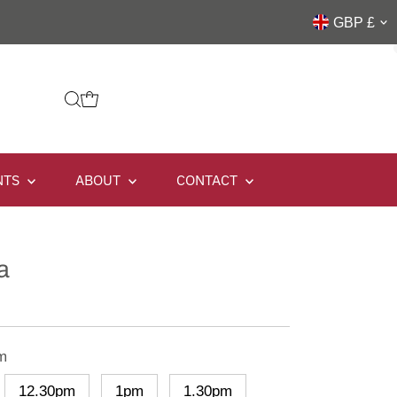
GBP £
NTS
ABOUT
CONTACT
a
m
12.30pm
1pm
1.30pm