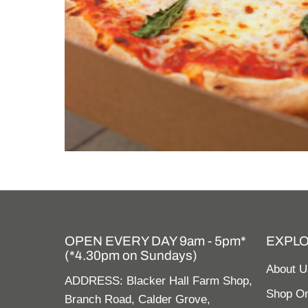
OPEN EVERY DAY 9am - 5pm*
EXPL
(*4.30pm on Sundays)
About U
ADDRESS: Blacker Hall Farm Shop,
Shop On
Branch Road, Calder Grove,