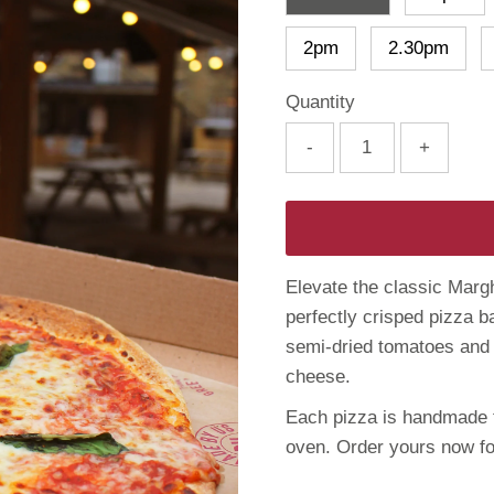
2pm
2.30pm
Quantity
-
+
Elevate the classic Margh
perfectly crisped pizza b
semi-dried tomatoes and
cheese.
Each pizza is handmade t
oven. Order yours now fo