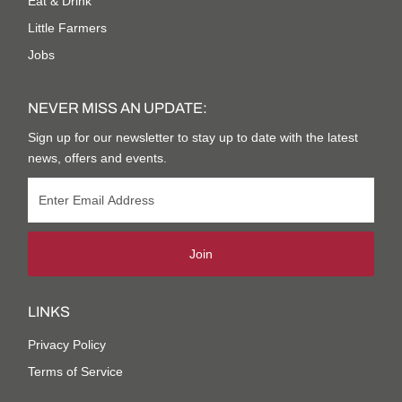
Eat & Drink
Little Farmers
Jobs
NEVER MISS AN UPDATE:
Sign up for our newsletter to stay up to date with the latest
news, offers and events.
Join
LINKS
Privacy Policy
Terms of Service