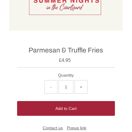
Parmesan & Truffle Fries
£4.95
Quantity
-
+
Add to Cart
Contact us
Popup link