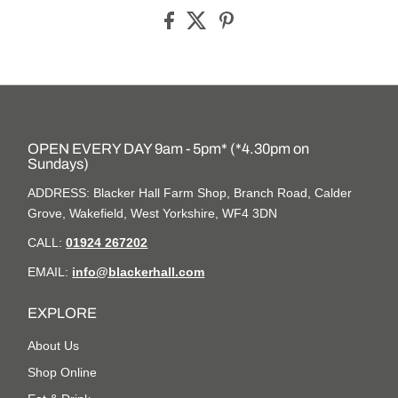
OPEN EVERY DAY 9am - 5pm* (*4.30pm on
Sundays)
ADDRESS: Blacker Hall Farm Shop, Branch Road, Calder
Grove, Wakefield, West Yorkshire, WF4 3DN
CALL:
01924 267202
EMAIL:
info@blackerhall.com
EXPLORE
About Us
Shop Online