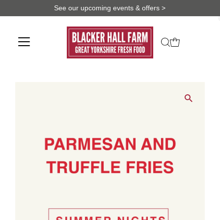
See our upcoming events & offers >