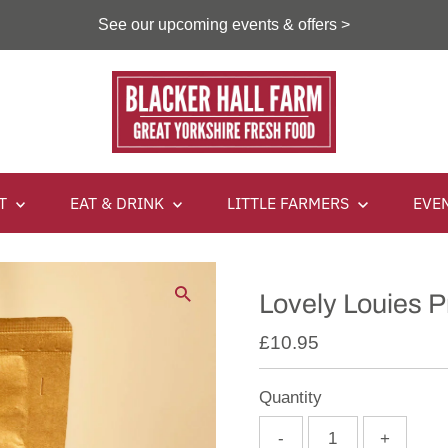
See our upcoming events & offers >
IT
EAT & DRINK
LITTLE FARMERS
EVE
Lovely Louies 
£10.95
Quantity
-
+