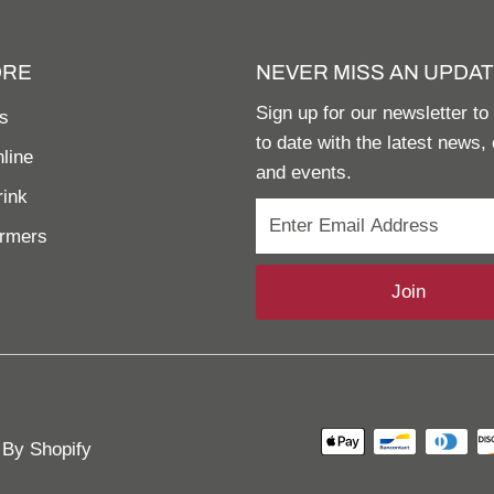
ORE
NEVER MISS AN UPDAT
Sign up for our newsletter to
s
to date with the latest news, 
line
and events.
rink
armers
Join
By Shopify