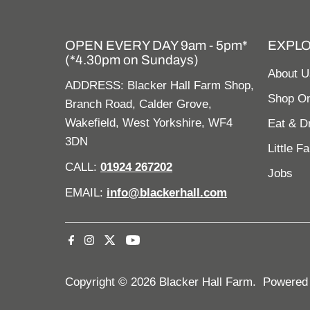
OPEN EVERY DAY 9am - 5pm*
EXPL
(*4.30pm on Sundays)
About U
ADDRESS: Blacker Hall Farm Shop,
Shop On
Branch Road, Calder Grove,
Wakefield, West Yorkshire, WF4
Eat & D
3DN
Little F
CALL:
01924 267202
Jobs
EMAIL:
info@blackerhall.com
Copyright © 2026
Blacker Hall Farm
.
Powered 