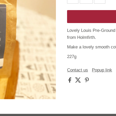
Lovely Louis Pre-Ground 
from Holmfirth.
Make a lovely smooth cof
227g
Contact us
Popup link