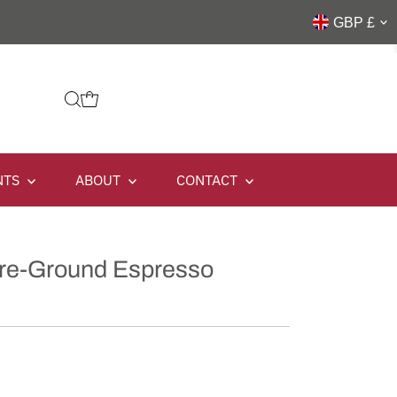
GBP £
NTS
ABOUT
CONTACT
Pre-Ground Espresso