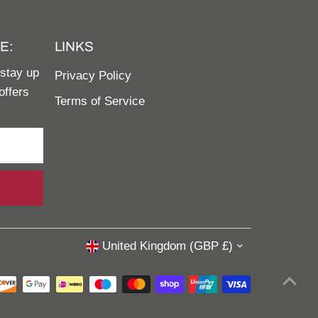
E:
LINKS
 stay up
Privacy Policy
offers
Terms of Service
United Kingdom (GBP £)