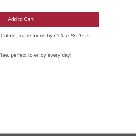
Add to Cart
Coffee, made for us by
Coffee Brothers
fee, perfect to enjoy every day!