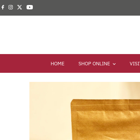
HOME
SHOP ONLINE
VIS