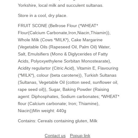
Yorkshire, local milk and succulent sultanas.
Store in a cool, dry place.
FRUIT SCONE (Bellrose Flour (*WHEAT*
Flour(Calcium Carbonate,Iron,Niacin,Thiamin)),
Whole Milk (Cows *MILK*), Cake Margarine
(Vegetable Oils (Rapeseed Oil, Palm Oil) Water,
Salt, Emulsifiers (Mono & Diglycerides of Fatty
Acids, Polyoxyethylene Sorbitan Monostearate),
Acidity regulartor (Citric Acid), Vitamin E, Flavouring
(*MILK*), colour (beta carotene)), Turkish Sultanas
(Sultanas, Vegetable Oil (cotton seed, sunflower oil,
rape seed oil)), Sugar, Baking Powder (Raising
agent: Diphosphates, Sodium carbonates; *WHEAT*
flour (Calcium carbonate; Iron; Thiamine),
Niacin))Min weight: 440g
Contains: Cereals containing gluten, Milk
Contact us
Popup link