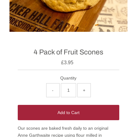
4 Pack of Fruit Scones
£3.95
Quantity
-
+
Add to Cart
Our scones are baked fresh daily to an original
Anne Garthwaite recipe using flour milled in