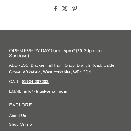
OPEN EVERY DAY 9am - 5pm* (*4.30pm on
Sundays)
ADDRESS: Blacker Hall Farm Shop, Branch Road, Calder
Grove, Wakefield, West Yorkshire, WF4 3DN
CALL:
01924 267202
EMAIL:
info@blackerhall.com
EXPLORE
About Us
Shop Online