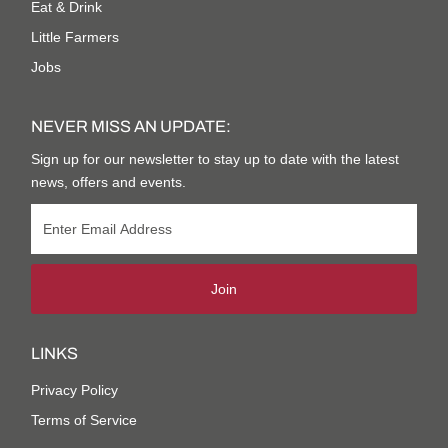
Eat & Drink
Little Farmers
Jobs
NEVER MISS AN UPDATE:
Sign up for our newsletter to stay up to date with the latest
news, offers and events.
Join
LINKS
Privacy Policy
Terms of Service