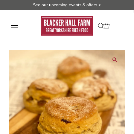
See our upcoming events & offers >