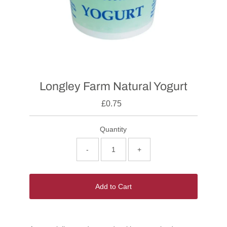
Longley Farm Natural Yogurt
£0.75
Quantity
-
+
Add to Cart