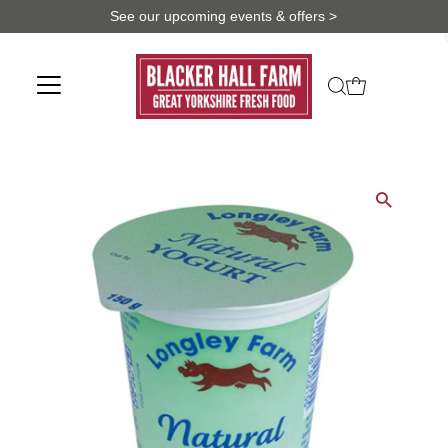
See our upcoming events & offers >