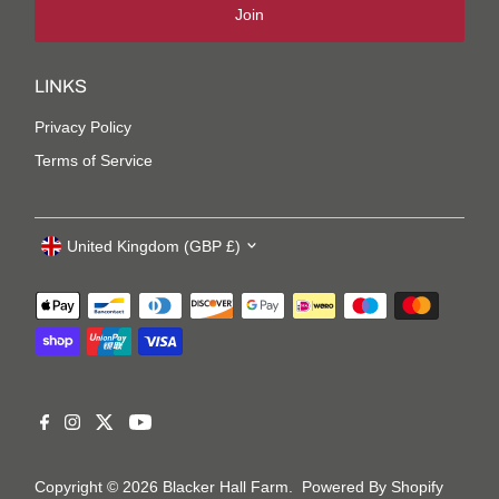
Join
LINKS
Privacy Policy
Terms of Service
United Kingdom (GBP £)
Copyright © 2026
Blacker Hall Farm
.
Powered By Shopify