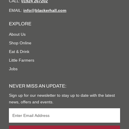
CALL:
01924 267202
EMAIL:
info@blackerhall.com
EXPLORE
About Us
Shop Online
Eat & Drink
Little Farmers
Jobs
NEVER MISS AN UPDATE:
Sign up for our newsletter to stay up to date with the latest
news, offers and events.