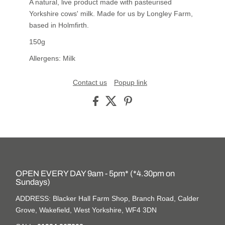
A natural, live product made with pasteurised
Yorkshire cows' milk. Made for us by Longley Farm,
based in Holmfirth.
150g
Allergens: Milk
Contact us
Popup link
OPEN EVERY DAY 9am - 5pm* (*4.30pm on
Sundays)
ADDRESS: Blacker Hall Farm Shop, Branch Road, Calder
Grove, Wakefield, West Yorkshire, WF4 3DN