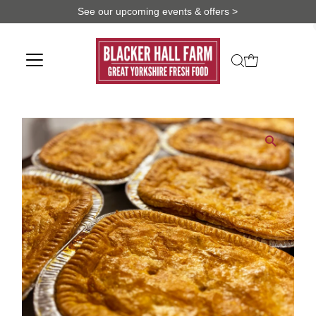
See our upcoming events & offers >