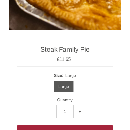
Steak Family Pie
£11.65
Size:
Large
Large
Quantity
-
+