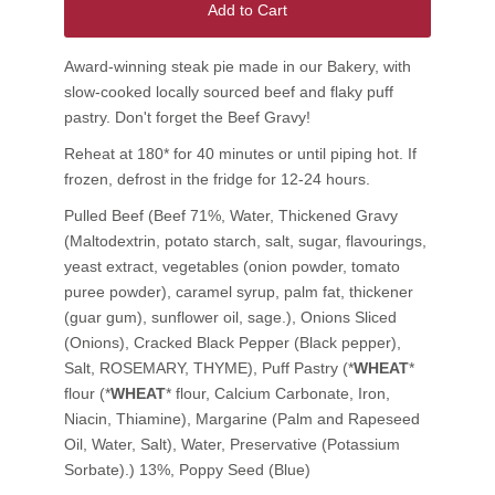
Add to Cart
Award-winning steak pie made in our Bakery, with
slow-cooked locally sourced beef and flaky puff
pastry. Don't forget the Beef Gravy!
Reheat at 180* for 40 minutes or until piping hot. If
frozen, defrost in the fridge for 12-24 hours.
Pulled Beef (Beef 71%, Water, Thickened Gravy
(Maltodextrin, potato starch, salt, sugar, flavourings,
yeast extract, vegetables (onion powder, tomato
puree powder), caramel syrup, palm fat, thickener
(guar gum), sunflower oil, sage.), Onions Sliced
(Onions), Cracked Black Pepper (Black pepper),
Salt, ROSEMARY, THYME), Puff Pastry (*
WHEAT
*
flour (*
WHEAT
* flour, Calcium Carbonate, Iron,
Niacin, Thiamine), Margarine (Palm and Rapeseed
Oil, Water, Salt), Water, Preservative (Potassium
Sorbate).) 13%, Poppy Seed (Blue)