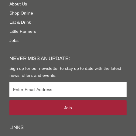
About Us
Shop Online
Eat & Drink
Little Farmers
Jobs
NEVER MISS AN UPDATE:
Sign up for our newsletter to stay up to date with the latest
news, offers and events.
Join
LINKS