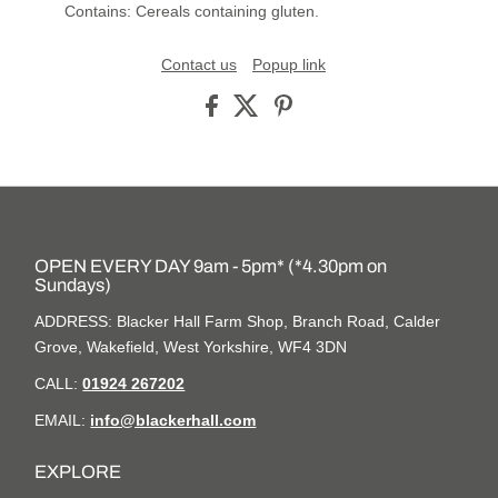
Contains: Cereals containing gluten.
Contact us
Popup link
OPEN EVERY DAY 9am - 5pm* (*4.30pm on
Sundays)
ADDRESS: Blacker Hall Farm Shop, Branch Road, Calder
Grove, Wakefield, West Yorkshire, WF4 3DN
CALL:
01924 267202
EMAIL:
info@blackerhall.com
EXPLORE