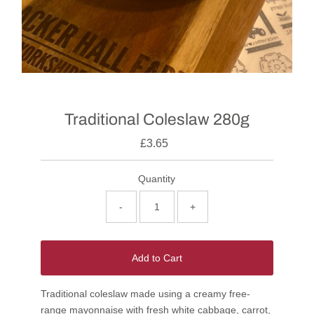
Traditional Coleslaw 280g
£3.65
Quantity
-
+
Add to Cart
Traditional coleslaw made using a creamy free-
range mayonnaise with fresh white cabbage, carrot,