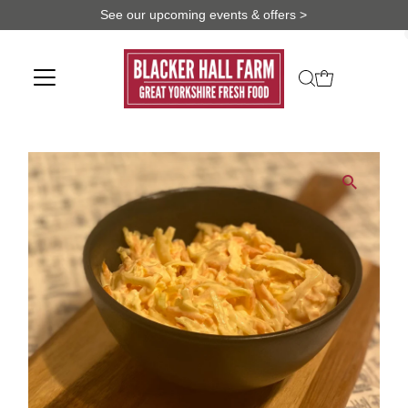
See our upcoming events & offers >