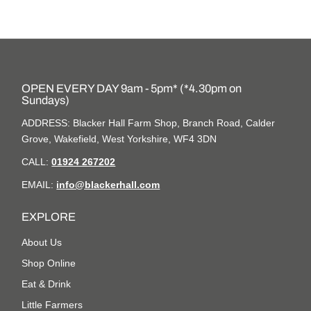
OPEN EVERY DAY 9am - 5pm* (*4.30pm on
Sundays)
ADDRESS: Blacker Hall Farm Shop, Branch Road, Calder
Grove, Wakefield, West Yorkshire, WF4 3DN
CALL:
01924 267202
EMAIL:
info@blackerhall.com
EXPLORE
About Us
Shop Online
Eat & Drink
Little Farmers