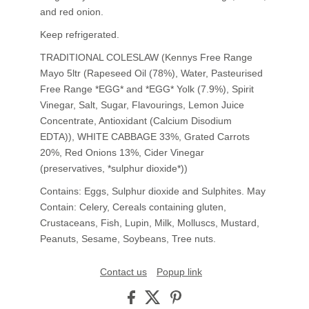
and red onion.
Keep refrigerated.
TRADITIONAL COLESLAW (Kennys Free Range
Mayo 5ltr (Rapeseed Oil (78%), Water, Pasteurised
Free Range *EGG* and *EGG* Yolk (7.9%), Spirit
Vinegar, Salt, Sugar, Flavourings, Lemon Juice
Concentrate, Antioxidant (Calcium Disodium
EDTA)), WHITE CABBAGE 33%, Grated Carrots
20%, Red Onions 13%, Cider Vinegar
(preservatives, *sulphur dioxide*))
Contains: Eggs, Sulphur dioxide and Sulphites. May
Contain: Celery, Cereals containing gluten,
Crustaceans, Fish, Lupin, Milk, Molluscs, Mustard,
Peanuts, Sesame, Soybeans, Tree nuts.
Contact us
Popup link