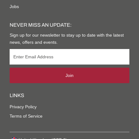
Jobs
NEVER MISS AN UPDATE:
Sign up for our newsletter to stay up to date with the latest
news, offers and events.
Join
LINKS
Privacy Policy
Terms of Service