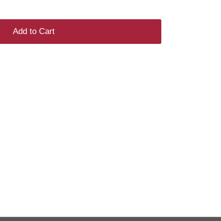
Add to Cart