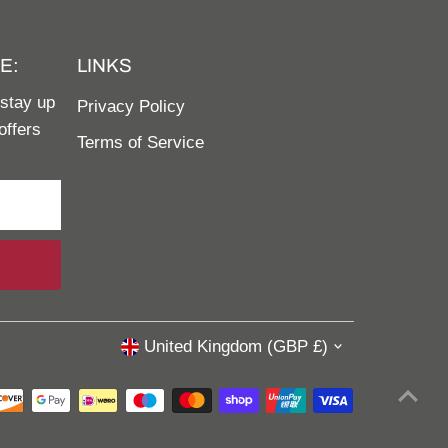
E:
LINKS
 stay up
Privacy Policy
offers
Terms of Service
United Kingdom (GBP £)