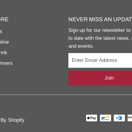
ORE
NEVER MISS AN UPDAT
Sign up for our newsletter to
s
to date with the latest news, 
line
and events.
rink
armers
Join
By Shopify