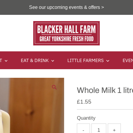
See our upcoming events & offers >
IT
EAT & DRINK
LITTLE FARMERS
EVE
Whole Milk 1 litr
£1.55
Quantity
-
+