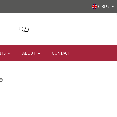
GBP £
NTS
ABOUT
CONTACT
e