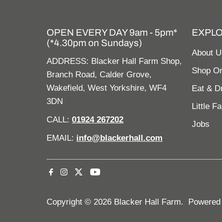
OPEN EVERY DAY 9am - 5pm*
EXPL
(*4.30pm on Sundays)
About U
ADDRESS: Blacker Hall Farm Shop,
Shop On
Branch Road, Calder Grove,
Wakefield, West Yorkshire, WF4
Eat & D
3DN
Little F
CALL:
01924 267202
Jobs
EMAIL:
info@blackerhall.com
Copyright © 2026
Blacker Hall Farm
.
Powered 