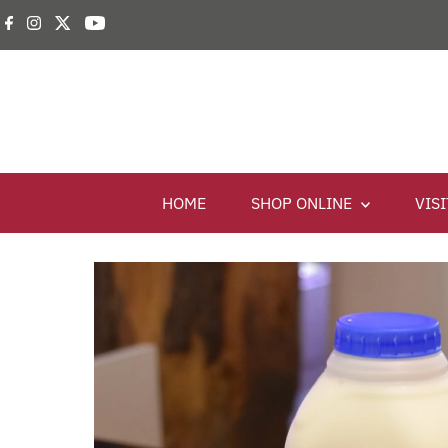
HOME
SHOP ONLINE
VIS