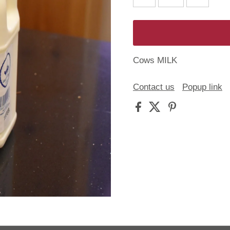
Cows MILK
Contact us
Popup link