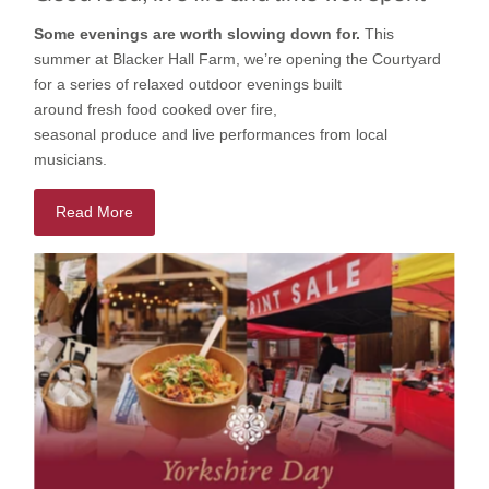
Some evenings are worth slowing down for.
This
summer
at
Blacker Hall Farm
,
we’re
opening
the
Courtyard
for a series of relaxed outdoor evenings built
around
fresh
food cooked
over fire,
seasonal
produce
and
live
performances
from local
musicians.
Read More