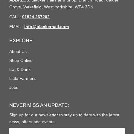
ADDRESS: Blacker Hall Farm Shop, Branch Road, Calder
Grove, Wakefield, West Yorkshire, WF4 3DN
CALL:
01924 267202
EMAIL:
info@blackerhall.com
EXPLORE
About Us
Shop Online
Eat & Drink
Little Farmers
Jobs
NEVER MISS AN UPDATE:
Sign up for our newsletter to stay up to date with the latest
news, offers and events.