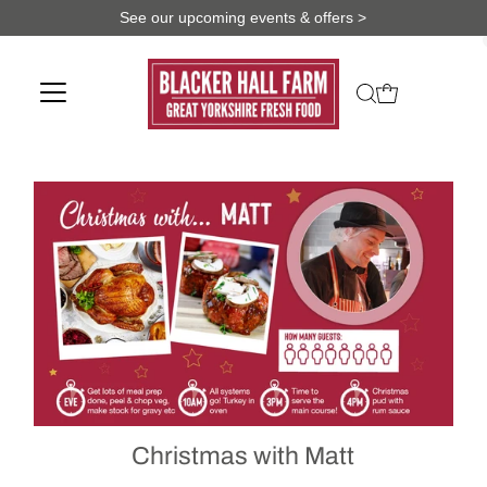
See our upcoming events & offers >
Christmas with Matt