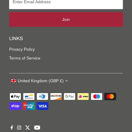
Join
LINKS
Privacy Policy
Terms of Service
United Kingdom (GBP £)