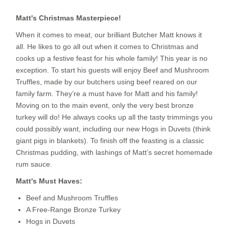
Matt's Christmas Masterpiece!
When it comes to meat, our brilliant Butcher Matt knows it
all. He likes to go all out when it comes to Christmas and
cooks up a festive feast for his whole family! This year is no
exception. To start his guests will enjoy Beef and Mushroom
Truffles, made by our butchers using beef reared on our
family farm. They’re a must have for Matt and his family!
Moving on to the main event, only the very best bronze
turkey will do! He always cooks up all the tasty trimmings you
could possibly want, including our new Hogs in Duvets (think
giant pigs in blankets). To finish off the feasting is a classic
Christmas pudding, with lashings of Matt’s secret homemade
rum sauce.
Matt's Must Haves:
Beef and Mushroom Truffles
A Free-Range Bronze Turkey
Hogs in Duvets