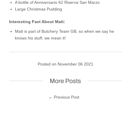
A bottle of Anniversario 62 Riserva San Marzo
Large Christmas Pudding
Interesting Fact About Matt:
Matt is part of Butchery Team GB, so when we say he
knows his stuff, we mean it!
Posted on November 06 2021
More Posts
← Previous Post