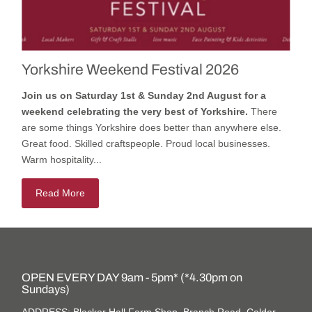
Yorkshire Weekend Festival 2026
Join us on Saturday 1st & Sunday 2nd August for a
weekend celebrating the very best of Yorkshire.
There
are some things Yorkshire does better than anywhere else.
Great food. Skilled craftspeople. Proud local businesses.
Warm hospitality...
Read More
OPEN EVERY DAY 9am - 5pm* (*4.30pm on
Sundays)