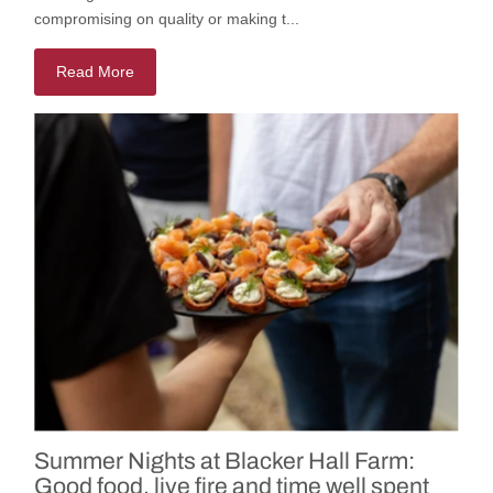
compromising on quality or making t...
Read More
Summer Nights at Blacker Hall Farm:
Good food, live fire and time well spent