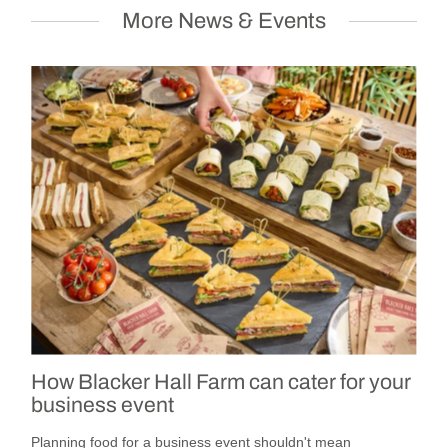
More News & Events
How Blacker Hall Farm can cater for your
business event
Planning food for a business event shouldn't mean