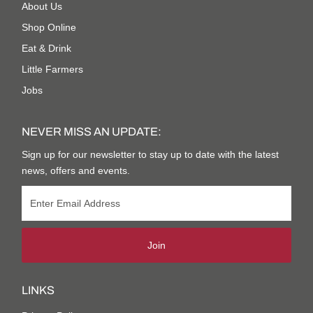
About Us
Shop Online
Eat & Drink
Little Farmers
Jobs
NEVER MISS AN UPDATE:
Sign up for our newsletter to stay up to date with the latest
news, offers and events.
Join
LINKS