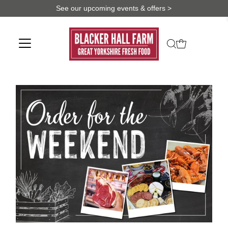
See our upcoming events & offers >