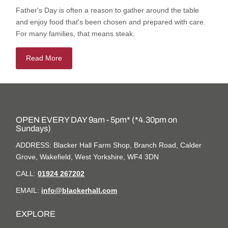
Father's Day is often a reason to gather around the table
and enjoy food that's been chosen and prepared with care.
For many families, that means steak.
Read More
OPEN EVERY DAY 9am - 5pm* (*4.30pm on
Sundays)
ADDRESS: Blacker Hall Farm Shop, Branch Road, Calder
Grove, Wakefield, West Yorkshire, WF4 3DN
CALL:
01924 267202
EMAIL:
info@blackerhall.com
EXPLORE