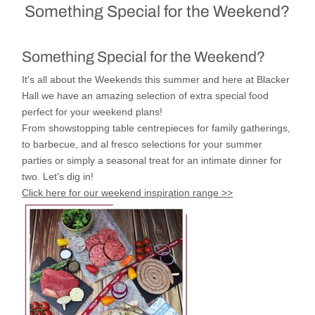
Something Special for the Weekend?
Something Special for the Weekend?
It's all about the Weekends this summer and here at Blacker
Hall we have an amazing selection of extra special food
perfect for your weekend plans!
From showstopping table centrepieces for family gatherings,
to barbecue, and al fresco selections for your summer
parties or simply a seasonal treat for an intimate dinner for
two.
Let's dig in!
Click here for our weekend inspiration range >>