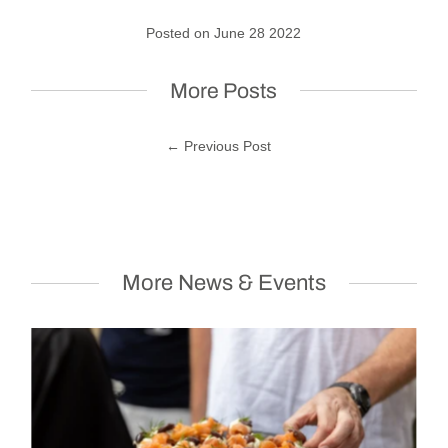
Posted on June 28 2022
More Posts
← Previous Post
More News & Events