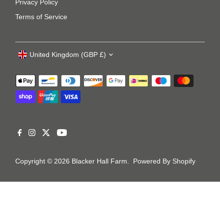
Privacy Policy
Terms of Service
United Kingdom (GBP £)
Copyright © 2026
Blacker Hall Farm
.
Powered By Shopify