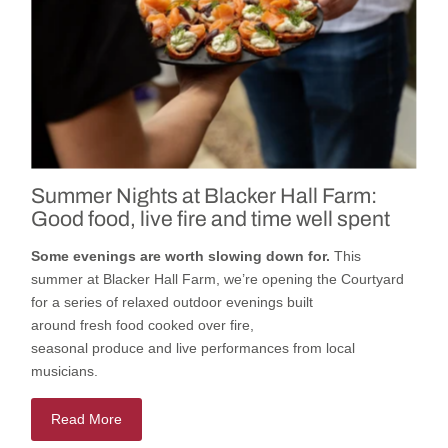
Summer Nights at Blacker Hall Farm:
Good food, live fire and time well spent
Some evenings are worth slowing down for.
This
summer
at
Blacker Hall Farm
,
we’re
opening
the
Courtyard
for a series of relaxed outdoor evenings built
around
fresh
food cooked
over fire,
seasonal
produce
and
live
performances
from local
musicians.
Read More