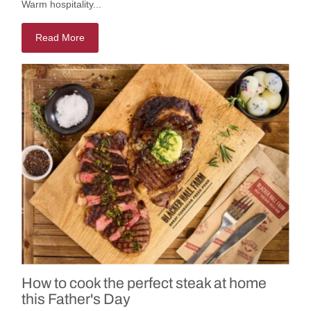
Warm hospitality...
Read More
How to cook the perfect steak at home
this Father's Day