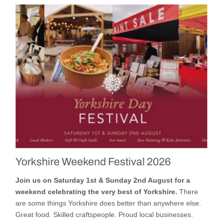
Yorkshire Weekend Festival 2026
Join us on Saturday 1st & Sunday 2nd August for a
weekend celebrating the very best of Yorkshire.
There
are some things Yorkshire does better than anywhere else.
Great food. Skilled craftspeople. Proud local businesses.