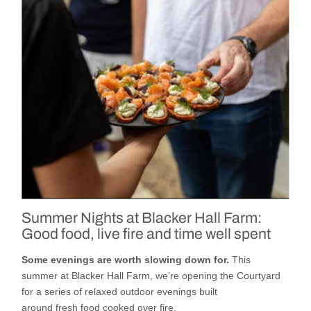
Summer Nights at Blacker Hall Farm:
Good food, live fire and time well spent
Some evenings are worth slowing down for.
This
summer
at
Blacker Hall Farm
,
we’re
opening
the
Courtyard
for a series of relaxed outdoor evenings built
around
fresh
food cooked
over fire,