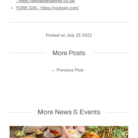
- https://twolassesspirits.co.uk/
YORK GIN - https://yorkgin.com/
Posted on July 25 2022
More Posts
← Previous Post
More News & Events