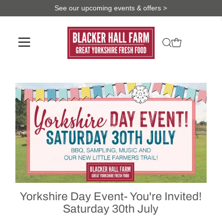
See our upcoming events & offers >
Yorkshire Day Event- You're Invited!
Saturday 30th July