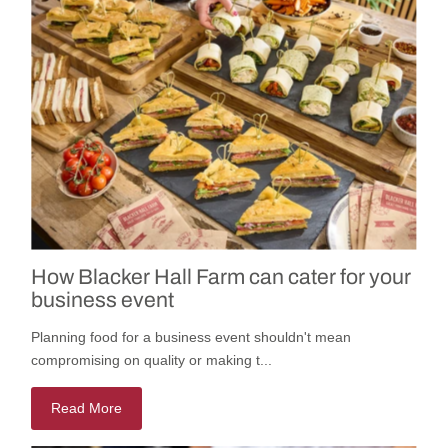
How Blacker Hall Farm can cater for your
business event
Planning food for a business event shouldn't mean
compromising on quality or making t...
Read More