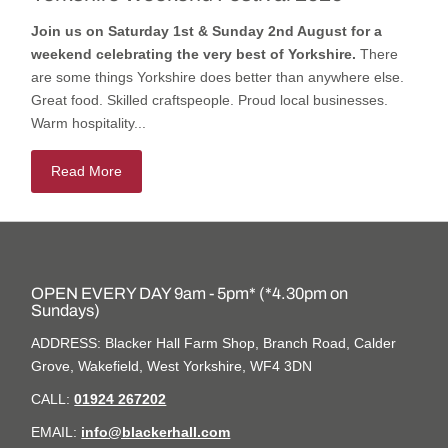
Join us on Saturday 1st & Sunday 2nd August for a
weekend celebrating the very best of Yorkshire.
There
are some things Yorkshire does better than anywhere else.
Great food. Skilled craftspeople. Proud local businesses.
Warm hospitality...
Read More
OPEN EVERY DAY 9am - 5pm* (*4.30pm on
Sundays)
ADDRESS: Blacker Hall Farm Shop, Branch Road, Calder
Grove, Wakefield, West Yorkshire, WF4 3DN
CALL:
01924 267202
EMAIL:
info@blackerhall.com