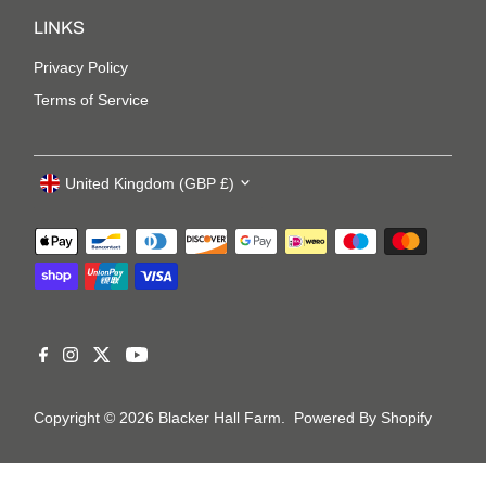
LINKS
Privacy Policy
Terms of Service
United Kingdom (GBP £)
Copyright © 2026
Blacker Hall Farm
.
Powered By Shopify