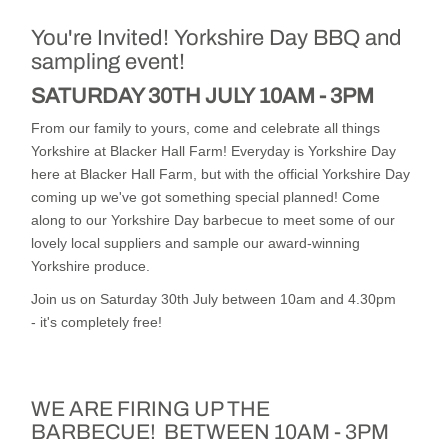
You're Invited!
Yorkshire Day BBQ and
sampling event!
SATURDAY 30TH JULY
10AM - 3PM
From our family to yours, come and celebrate all things
Yorkshire at Blacker Hall Farm! Everyday is Yorkshire Day
here at Blacker Hall Farm, but with the official Yorkshire Day
coming up we've got something special planned! Come
along to our Yorkshire Day barbecue to meet some of our
lovely local suppliers and sample our award-winning
Yorkshire produce.
Join us on Saturday 30th July between 10am and 4.30pm
- it's completely free!
WE ARE FIRING UP THE
BARBECUE!
BETWEEN 10AM - 3PM