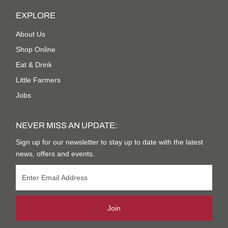
EXPLORE
About Us
Shop Online
Eat & Drink
Little Farmers
Jobs
NEVER MISS AN UPDATE:
Sign up for our newsletter to stay up to date with the latest
news, offers and events.
Join