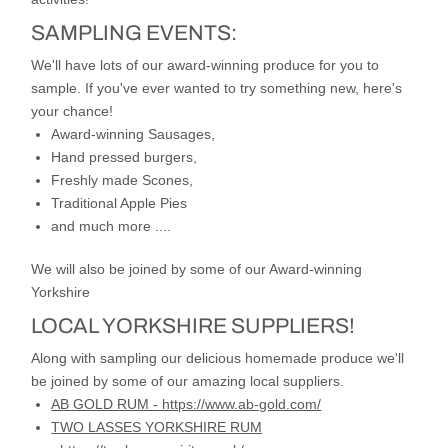
SAMPLING EVENTS:
We'll have lots of our award-winning produce for you to
sample. If you've ever wanted to try something new, here's
your chance!
Award-winning Sausages,
Hand pressed burgers,
Freshly made Scones,
Traditional Apple Pies
and much more ....
We will also be joined by some of our Award-winning
Yorkshire
LOCAL YORKSHIRE
SUPPLIERS!
Along with sampling our delicious homemade produce we'll
be joined by some of our amazing local suppliers.
AB GOLD RUM - https://www.ab-gold.com/
TWO LASSES YORKSHIRE RUM