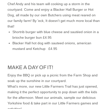
Chef Andy and his team will cooking up a storm in the
courtyard. Come and enjoy a Blacker Hall Burger or Hot
Dog, all made by our own Butchers using meat reared on
our family farm!
By 'eck, It doesn't get much more local than
that!
Shortrib burger with blue cheese and sautéed onion in a
brioche burger bun £4.95
Blacker Hall hot dog with sauteed onions, american
mustard and Ketchup £4.95
MAKE A DAY OF IT!
Enjoy the BBQ or pick up a picnic from the Farm Shop and
soak up the sunshine in our courtyard.
What's more, our new Little Farmers Trail has just opened,
making it the perfect opportunity to pop down with the kids
for the afternoon. Meet our animals, sample our delicious
Yorkshire food & take part in our Little Farmers games and
activities!