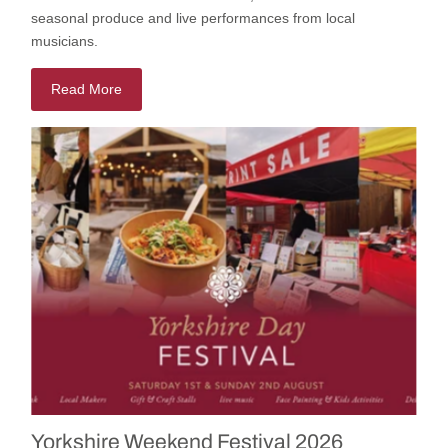
seasonal
produce
and
live
performances
from local
musicians.
Read More
Yorkshire Weekend Festival 2026