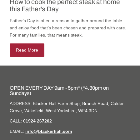
How to cook the perfect steak at home
this Father's Day
Father's Day is often a reason to gather around the table
and enjoy food that's been chosen and prepared with care.
For many families, that means steak.
Read More
OPEN EVERY DAY 9am - 5pm* (*4.30pm on
Sundays)
ADDRESS: Blacker Hall Farm Shop, Branch Road, Calder
Grove, Wakefield, West Yorkshire, WF4 3DN
CALL:
01924 267202
EMAIL:
info@blackerhall.com