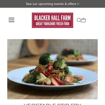
See our upcoming events & offers >