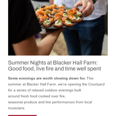
Summer Nights at Blacker Hall Farm:
Good food, live fire and time well spent
Some evenings are worth slowing down for.
This
summer
at
Blacker Hall Farm
,
we’re
opening
the
Courtyard
for a series of relaxed outdoor evenings built
around
fresh
food cooked
over fire,
seasonal
produce
and
live
performances
from local
musicians.