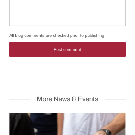
All blog comments are checked prior to publishing
Post comment
More News & Events