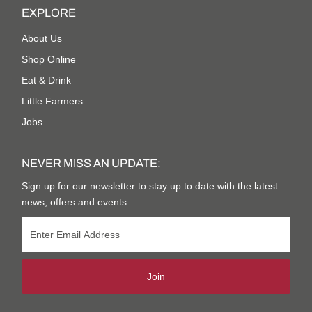
EXPLORE
About Us
Shop Online
Eat & Drink
Little Farmers
Jobs
NEVER MISS AN UPDATE:
Sign up for our newsletter to stay up to date with the latest
news, offers and events.
Join