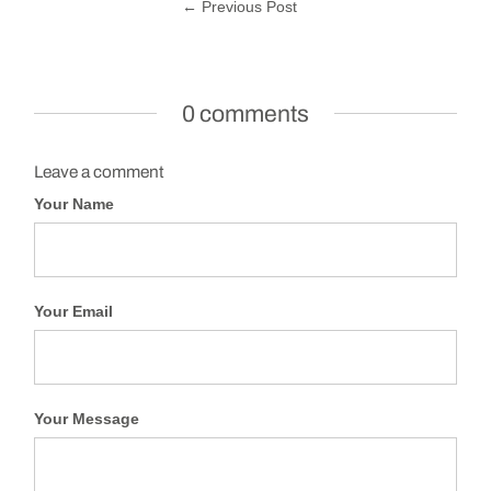
← Previous Post
0 comments
Leave a comment
Your Name
Your Email
Your Message