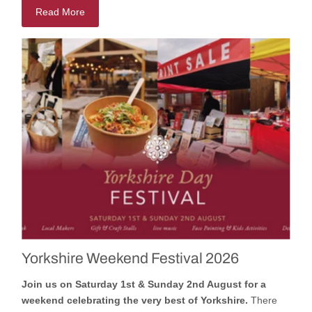
Read More
Yorkshire Weekend Festival 2026
Join us on Saturday 1st & Sunday 2nd August for a
weekend celebrating the very best of Yorkshire.
There