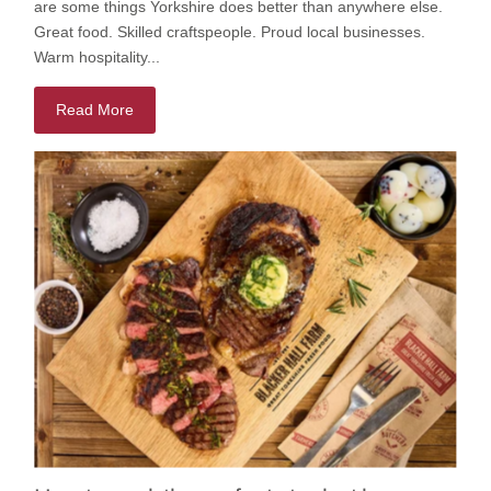
are some things Yorkshire does better than anywhere else.
Great food. Skilled craftspeople. Proud local businesses.
Warm hospitality...
Read More