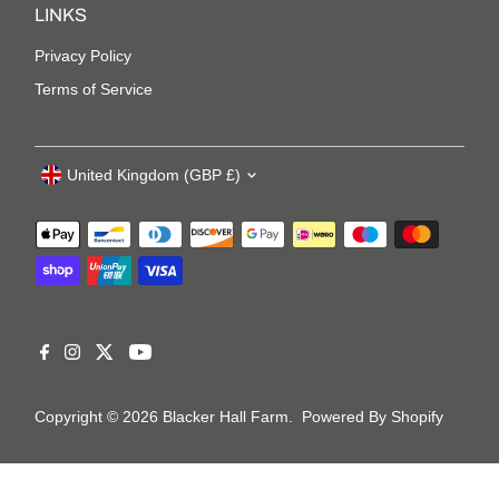
LINKS
Privacy Policy
Terms of Service
United Kingdom (GBP £)
Copyright © 2026
Blacker Hall Farm
.
Powered By Shopify